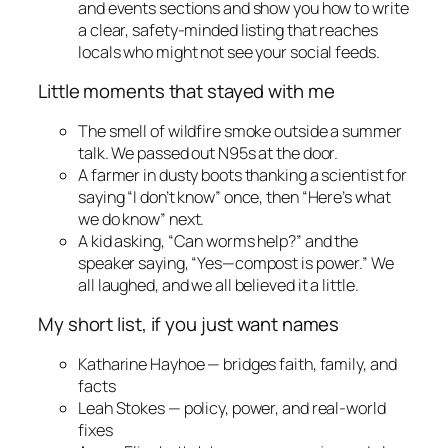
and events sections and show you how to write
a clear, safety-minded listing that reaches
locals who might not see your social feeds.
Little moments that stayed with me
The smell of wildfire smoke outside a summer
talk. We passed out N95s at the door.
A farmer in dusty boots thanking a scientist for
saying “I don’t know” once, then “Here’s what
we do know” next.
A kid asking, “Can worms help?” and the
speaker saying, “Yes—compost is power.” We
all laughed, and we all believed it a little.
My short list, if you just want names
Katharine Hayhoe — bridges faith, family, and
facts
Leah Stokes — policy, power, and real-world
fixes