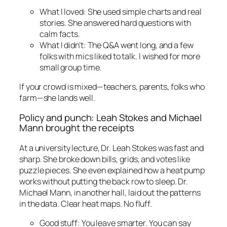
What I loved: She used simple charts and real
stories. She answered hard questions with
calm facts.
What I didn’t: The Q&A went long, and a few
folks with mics liked to talk. I wished for more
small group time.
If your crowd is mixed—teachers, parents, folks who
farm—she lands well.
Policy and punch: Leah Stokes and Michael
Mann brought the receipts
At a university lecture, Dr. Leah Stokes was fast and
sharp. She broke down bills, grids, and votes like
puzzle pieces. She even explained how a heat pump
works without putting the back row to sleep. Dr.
Michael Mann, in another hall, laid out the patterns
in the data. Clear heat maps. No fluff.
Good stuff: You leave smarter. You can say