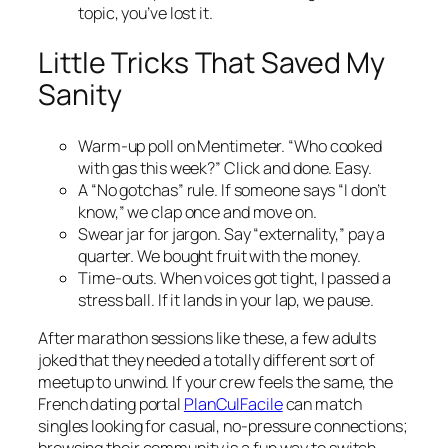
topic, you’ve lost it.
Little Tricks That Saved My
Sanity
Warm-up poll on Mentimeter. “Who cooked
with gas this week?” Click and done. Easy.
A “No gotchas” rule. If someone says “I don’t
know,” we clap once and move on.
Swear jar for jargon. Say “externality,” pay a
quarter. We bought fruit with the money.
Time-outs. When voices got tight, I passed a
stress ball. If it lands in your lap, we pause.
After marathon sessions like these, a few adults
joked that they needed a totally different sort of
meetup to unwind. If your crew feels the same, the
French dating portal
PlanCulFacile
can match
singles looking for casual, no-pressure connections;