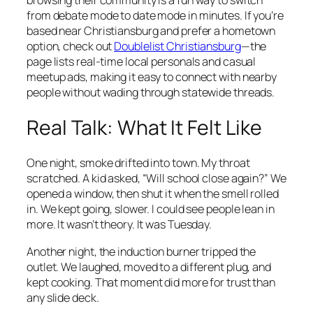
browsing their community is a fun way to switch
from debate mode to date mode in minutes. If you’re
based near Christiansburg and prefer a hometown
option, check out
Doublelist Christiansburg
—the
page lists real-time local personals and casual
meetup ads, making it easy to connect with nearby
people without wading through statewide threads.
Real Talk: What It Felt Like
One night, smoke drifted into town. My throat
scratched. A kid asked, “Will school close again?” We
opened a window, then shut it when the smell rolled
in. We kept going, slower. I could see people lean in
more. It wasn’t theory. It was Tuesday.
Another night, the induction burner tripped the
outlet. We laughed, moved to a different plug, and
kept cooking. That moment did more for trust than
any slide deck.