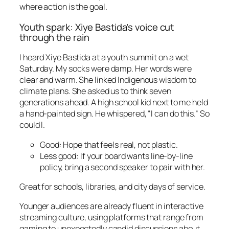
where action is the goal.
Youth spark: Xiye Bastida’s voice cut
through the rain
I heard Xiye Bastida at a youth summit on a wet
Saturday. My socks were damp. Her words were
clear and warm. She linked Indigenous wisdom to
climate plans. She asked us to think seven
generations ahead. A high school kid next to me held
a hand-painted sign. He whispered, “I can do this.” So
could I.
Good: Hope that feels real, not plastic.
Less good: If your board wants line-by-line
policy, bring a second speaker to pair with her.
Great for schools, libraries, and city days of service.
Younger audiences are already fluent in interactive
streaming culture, using platforms that range from
gaming to unexpectedly candid discussions about