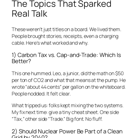
The Topics That Sparked
Real Talk
These weren’t just titles on a board. We lived them.
People brought stories, receipts, even a charging
cable. Here’s what worked and why.
1) Carbon Tax vs. Cap-and-Trade: Which Is
Better?
This one hummed. Leo, a junior, did the math on $50
per ton of CO2 and what that means at the pump. He
wrote “about 44 cents” per gallon on the whiteboard.
People nodded. It felt clear.
What tripped us: folks kept mixing the two systems.
My fix next time: give a tiny cheat sheet. One side
“Tax,” other side “Trade.” Big font. No fluff.
2) Should Nuclear Power Be Part of a Clean
Grid by 2040?