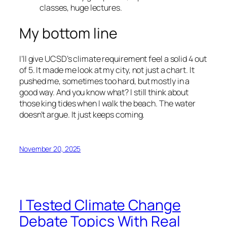
classes, huge lectures.
My bottom line
I’ll give UCSD’s climate requirement feel a solid 4 out
of 5. It made me look at my city, not just a chart. It
pushed me, sometimes too hard, but mostly in a
good way. And you know what? I still think about
those king tides when I walk the beach. The water
doesn’t argue. It just keeps coming.
November 20, 2025
I Tested Climate Change
Debate Topics With Real