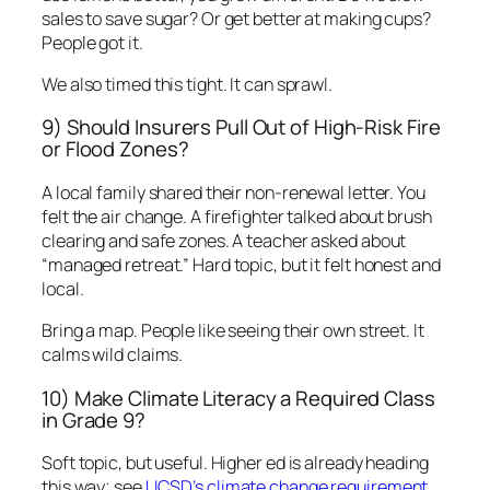
sales to save sugar? Or get better at making cups?
People got it.
We also timed this tight. It can sprawl.
9) Should Insurers Pull Out of High-Risk Fire
or Flood Zones?
A local family shared their non-renewal letter. You
felt the air change. A firefighter talked about brush
clearing and safe zones. A teacher asked about
“managed retreat.” Hard topic, but it felt honest and
local.
Bring a map. People like seeing their own street. It
calms wild claims.
10) Make Climate Literacy a Required Class
in Grade 9?
Soft topic, but useful. Higher ed is already heading
this way; see
UCSD’s climate change requirement