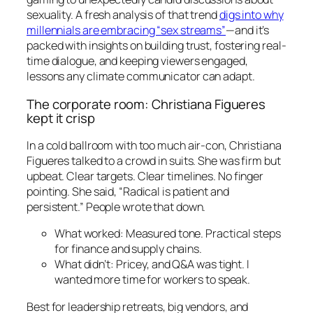
sexuality. A fresh analysis of that trend
digs into why
millennials are embracing “sex streams”
—and it’s
packed with insights on building trust, fostering real-
time dialogue, and keeping viewers engaged,
lessons any climate communicator can adapt.
The corporate room: Christiana Figueres
kept it crisp
In a cold ballroom with too much air-con, Christiana
Figueres talked to a crowd in suits. She was firm but
upbeat. Clear targets. Clear timelines. No finger
pointing. She said, “Radical is patient and
persistent.” People wrote that down.
What worked: Measured tone. Practical steps
for finance and supply chains.
What didn’t: Pricey, and Q&A was tight. I
wanted more time for workers to speak.
Best for leadership retreats, big vendors, and