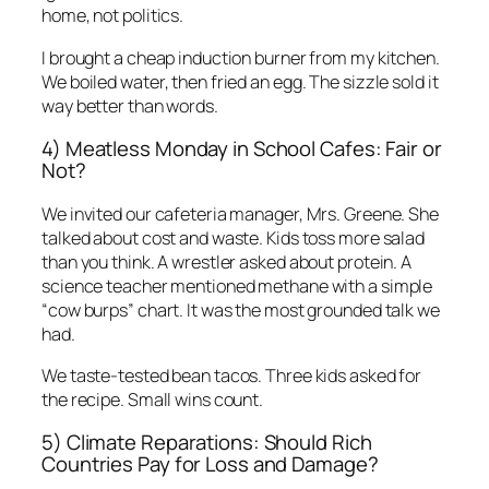
home, not politics.
I brought a cheap induction burner from my kitchen.
We boiled water, then fried an egg. The sizzle sold it
way better than words.
4) Meatless Monday in School Cafes: Fair or
Not?
We invited our cafeteria manager, Mrs. Greene. She
talked about cost and waste. Kids toss more salad
than you think. A wrestler asked about protein. A
science teacher mentioned methane with a simple
“cow burps” chart. It was the most grounded talk we
had.
We taste-tested bean tacos. Three kids asked for
the recipe. Small wins count.
5) Climate Reparations: Should Rich
Countries Pay for Loss and Damage?