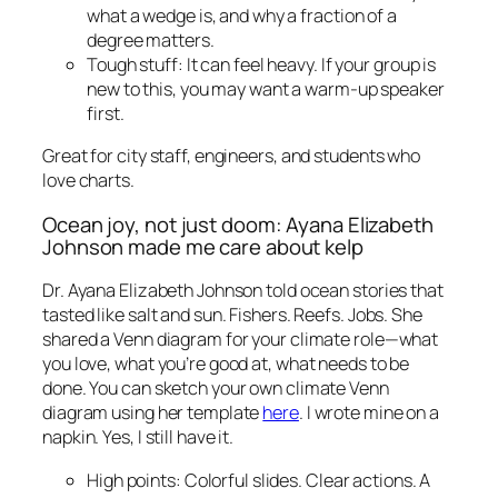
what a wedge is, and why a fraction of a
degree matters.
Tough stuff: It can feel heavy. If your group is
new to this, you may want a warm-up speaker
first.
Great for city staff, engineers, and students who
love charts.
Ocean joy, not just doom: Ayana Elizabeth
Johnson made me care about kelp
Dr. Ayana Elizabeth Johnson told ocean stories that
tasted like salt and sun. Fishers. Reefs. Jobs. She
shared a Venn diagram for your climate role—what
you love, what you’re good at, what needs to be
done. You can sketch your own climate Venn
diagram using her template
here
. I wrote mine on a
napkin. Yes, I still have it.
High points: Colorful slides. Clear actions. A