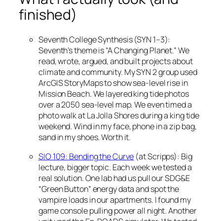
finished)
Seventh College Synthesis (SYN 1–3):
Seventh’s theme is “A Changing Planet.” We
read, wrote, argued, and built projects about
climate and community. My SYN 2 group used
ArcGIS StoryMaps to show sea-level rise in
Mission Beach. We layered king tide photos
over a 2050 sea-level map. We even timed a
photo walk at La Jolla Shores during a king tide
weekend. Wind in my face, phone in a zip bag,
sand in my shoes. Worth it.
SIO 109: Bending the Curve
(at Scripps): Big
lecture, bigger topic. Each week we tested a
real solution. One lab had us pull our SDG&E
“Green Button” energy data and spot the
vampire loads in our apartments. I found my
game console pulling power all night. Another