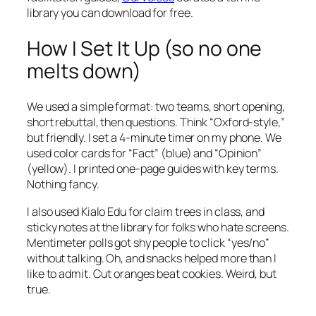
library you can download for free.
How I Set It Up (so no one
melts down)
We used a simple format: two teams, short opening,
short rebuttal, then questions. Think “Oxford-style,”
but friendly. I set a 4-minute timer on my phone. We
used color cards for “Fact” (blue) and “Opinion”
(yellow). I printed one-page guides with key terms.
Nothing fancy.
I also used Kialo Edu for claim trees in class, and
sticky notes at the library for folks who hate screens.
Mentimeter polls got shy people to click “yes/no”
without talking. Oh, and snacks helped more than I
like to admit. Cut oranges beat cookies. Weird, but
true.