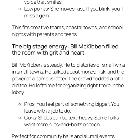
voice that smiles.
Low points: She moves fast. If you blink, you’ll
miss a gem.
This fits creative teams, coastal towns, and school
nights with parents and teens.
The big stage energy: Bill McKibben filled
the room with grit and heart
Bill McKibben is steady. He told stories of small wins
in small towns. He talked about money, risk, and the
power of a campus letter. The crowd nodded a lot. I
did too. He left time for organizing right there in the
lobby.
Pros: You feel part of something bigger. You
leave with a job to do.
Cons: Slides can be text-heavy. Some folks
want more nuts-and-bolts on tech.
Perfect for community halls and alumni events