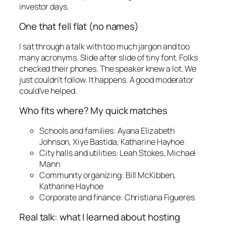
investor days.
One that fell flat (no names)
I sat through a talk with too much jargon and too
many acronyms. Slide after slide of tiny font. Folks
checked their phones. The speaker knew a lot. We
just couldn’t follow. It happens. A good moderator
could’ve helped.
Who fits where? My quick matches
Schools and families: Ayana Elizabeth
Johnson, Xiye Bastida, Katharine Hayhoe
City halls and utilities: Leah Stokes, Michael
Mann
Community organizing: Bill McKibben,
Katharine Hayhoe
Corporate and finance: Christiana Figueres
Real talk: what I learned about hosting