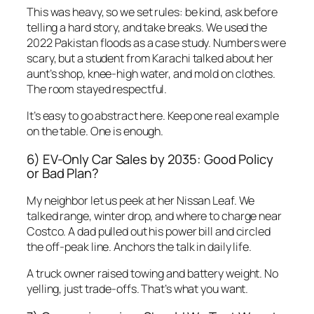
This was heavy, so we set rules: be kind, ask before
telling a hard story, and take breaks. We used the
2022 Pakistan floods as a case study. Numbers were
scary, but a student from Karachi talked about her
aunt’s shop, knee-high water, and mold on clothes.
The room stayed respectful.
It’s easy to go abstract here. Keep one real example
on the table. One is enough.
6) EV-Only Car Sales by 2035: Good Policy
or Bad Plan?
My neighbor let us peek at her Nissan Leaf. We
talked range, winter drop, and where to charge near
Costco. A dad pulled out his power bill and circled
the off-peak line. Anchors the talk in daily life.
A truck owner raised towing and battery weight. No
yelling, just trade-offs. That’s what you want.