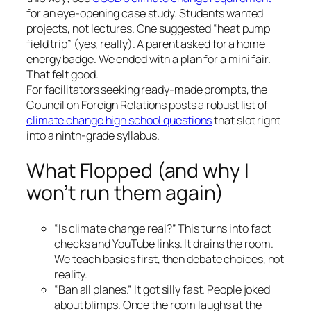
for an eye-opening case study. Students wanted
projects, not lectures. One suggested “heat pump
field trip” (yes, really). A parent asked for a home
energy badge. We ended with a plan for a mini fair.
That felt good.
For facilitators seeking ready-made prompts, the
Council on Foreign Relations posts a robust list of
climate change high school questions
that slot right
into a ninth-grade syllabus.
What Flopped (and why I
won’t run them again)
“Is climate change real?” This turns into fact
checks and YouTube links. It drains the room.
We teach basics first, then debate choices, not
reality.
“Ban all planes.” It got silly fast. People joked
about blimps. Once the room laughs at the