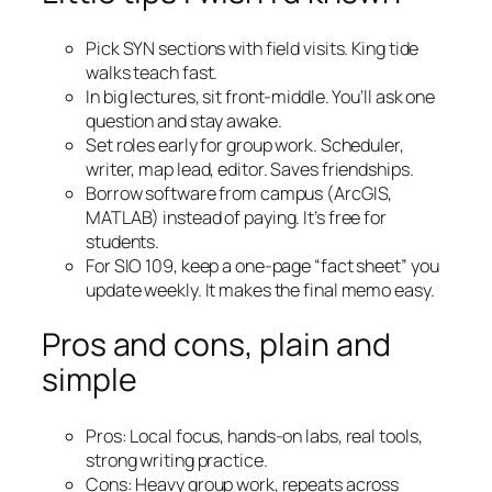
Pick SYN sections with field visits. King tide
walks teach fast.
In big lectures, sit front-middle. You’ll ask one
question and stay awake.
Set roles early for group work. Scheduler,
writer, map lead, editor. Saves friendships.
Borrow software from campus (ArcGIS,
MATLAB) instead of paying. It’s free for
students.
For SIO 109, keep a one-page “fact sheet” you
update weekly. It makes the final memo easy.
Pros and cons, plain and
simple
Pros: Local focus, hands-on labs, real tools,
strong writing practice.
Cons: Heavy group work, repeats across