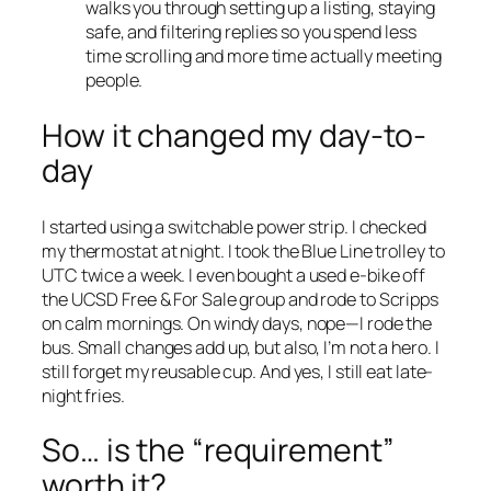
walks you through setting up a listing, staying
safe, and filtering replies so you spend less
time scrolling and more time actually meeting
people.
How it changed my day-to-
day
I started using a switchable power strip. I checked
my thermostat at night. I took the Blue Line trolley to
UTC twice a week. I even bought a used e-bike off
the UCSD Free & For Sale group and rode to Scripps
on calm mornings. On windy days, nope—I rode the
bus. Small changes add up, but also, I’m not a hero. I
still forget my reusable cup. And yes, I still eat late-
night fries.
So… is the “requirement”
worth it?