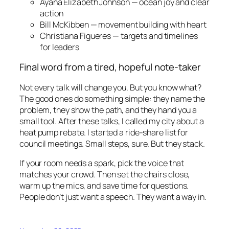
Ayana Elizabeth Johnson — ocean joy and clear
action
Bill McKibben — movement building with heart
Christiana Figueres — targets and timelines
for leaders
Final word from a tired, hopeful note-taker
Not every talk will change you. But you know what?
The good ones do something simple: they name the
problem, they show the path, and they hand you a
small tool. After these talks, I called my city about a
heat pump rebate. I started a ride-share list for
council meetings. Small steps, sure. But they stack.
If your room needs a spark, pick the voice that
matches your crowd. Then set the chairs close,
warm up the mics, and save time for questions.
People don’t just want a speech. They want a way in.