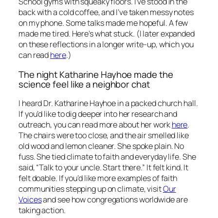
School gyms with squeaky floors. I’ve stood in the
back with a cold coffee, and I’ve taken messy notes
on my phone. Some talks made me hopeful. A few
made me tired. Here’s what stuck.
(I later expanded
on these reflections in a longer write-up, which you
can read
here
.)
The night Katharine Hayhoe made the
science feel like a neighbor chat
I heard Dr. Katharine Hayhoe in a packed church hall.
If you’d like to dig deeper into her research and
outreach, you can read more about her work
here
.
The chairs were too close, and the air smelled like
old wood and lemon cleaner. She spoke plain. No
fuss. She tied climate to faith and everyday life. She
said, “Talk to your uncle. Start there.” It felt kind. It
felt doable. If you’d like more examples of faith
communities stepping up on climate, visit
Our
Voices
and see how congregations worldwide are
taking action.