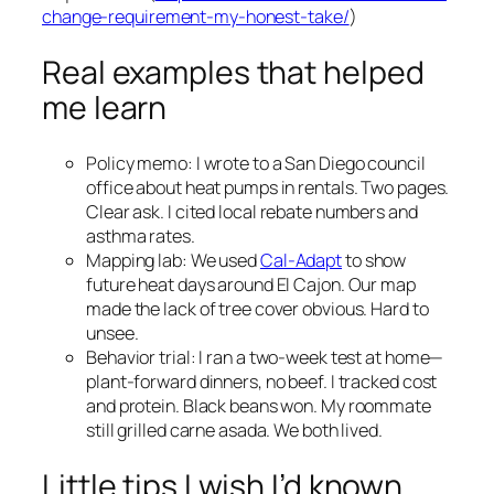
change-requirement-my-honest-take/
)
Real examples that helped
me learn
Policy memo: I wrote to a San Diego council
office about heat pumps in rentals. Two pages.
Clear ask. I cited local rebate numbers and
asthma rates.
Mapping lab: We used
Cal-Adapt
to show
future heat days around El Cajon. Our map
made the lack of tree cover obvious. Hard to
unsee.
Behavior trial: I ran a two-week test at home—
plant-forward dinners, no beef. I tracked cost
and protein. Black beans won. My roommate
still grilled carne asada. We both lived.
Little tips I wish I’d known