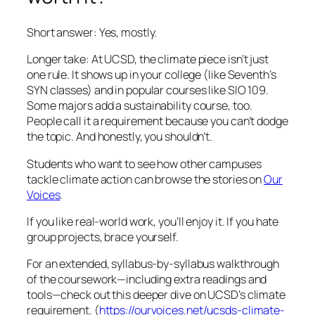
Short answer: Yes, mostly.
Longer take: At UCSD, the climate piece isn’t just
one rule. It shows up in your college (like Seventh’s
SYN classes) and in popular courses like SIO 109.
Some majors add a sustainability course, too.
People call it a requirement because you can’t dodge
the topic. And honestly, you shouldn’t.
Students who want to see how other campuses
tackle climate action can browse the stories on
Our
Voices
.
If you like real-world work, you’ll enjoy it. If you hate
group projects, brace yourself.
For an extended, syllabus-by-syllabus walkthrough
of the coursework—including extra readings and
tools—check out this deeper dive on UCSD’s climate
requirement. (
https://ourvoices.net/ucsds-climate-