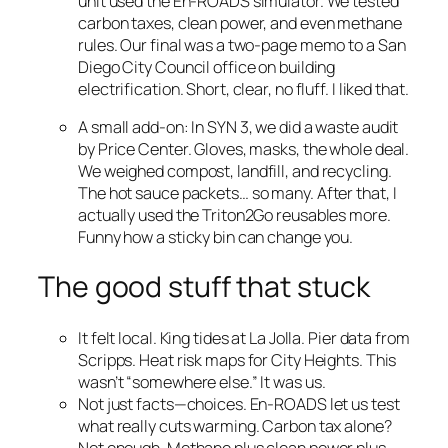
unit used the En-ROADS simulator. We tested
carbon taxes, clean power, and even methane
rules. Our final was a two-page memo to a San
Diego City Council office on building
electrification. Short, clear, no fluff. I liked that.
A small add-on: In SYN 3, we did a waste audit
by Price Center. Gloves, masks, the whole deal.
We weighed compost, landfill, and recycling.
The hot sauce packets… so many. After that, I
actually used the Triton2Go reusables more.
Funny how a sticky bin can change you.
The good stuff that stuck
It felt local. King tides at La Jolla. Pier data from
Scripps. Heat risk maps for City Heights. This
wasn’t “somewhere else.” It was us.
Not just facts—choices. En-ROADS let us test
what really cuts warming. Carbon tax alone?