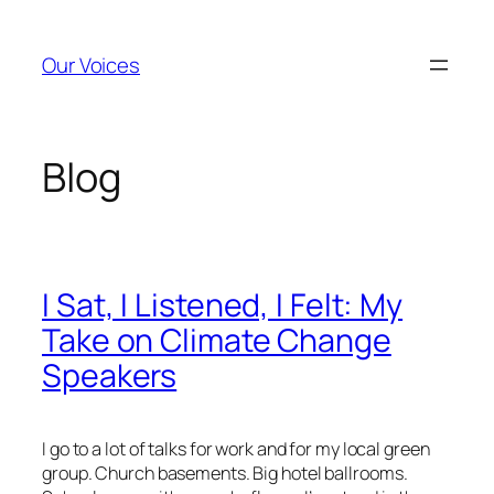
Skip
to
Our Voices
content
Blog
I Sat, I Listened, I Felt: My
Take on Climate Change
Speakers
I go to a lot of talks for work and for my local green
group. Church basements. Big hotel ballrooms.