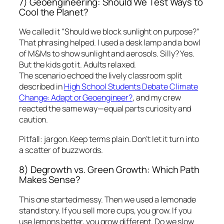
7) Geoengineering: Should We Test Ways to
Cool the Planet?
We called it “Should we block sunlight on purpose?”
That phrasing helped. I used a desk lamp and a bowl
of M&Ms to show sunlight and aerosols. Silly? Yes.
But the kids got it. Adults relaxed.
The scenario echoed the lively classroom split
described in
High School Students Debate Climate
Change: Adapt or Geoengineer?
, and my crew
reacted the same way—equal parts curiosity and
caution.
Pitfall: jargon. Keep terms plain. Don’t let it turn into
a scatter of buzzwords.
8) Degrowth vs. Green Growth: Which Path
Makes Sense?
This one started messy. Then we used a lemonade
stand story. If you sell more cups, you grow. If you
use lemons better, you grow different. Do we slow