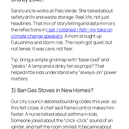
Sara’s uncle works at Palo Verde. She talked about
safety drills and waste storage. Real life, not just
headlines. That mix of storytelling and data mirrors
the reflections in
I sat, I listened, I felt—my take on
climate change speakers
. A mom brought up
Fukushima and storm risk. The room got quiet, but
not tense. It was care, not fear.
Tip: bring a simple grid map with “base load” and
“peaks.” A lamp and a dinky fan as props? That
helped little kids understand why “always-on” power
matters.
3) Ban Gas Stoves in New Homes?
Our city council debated building codes this year, so
this felt close. A chef said flame control makes him
faster. A nurse talked about asthma in kids.
Someone joked about the “click-click” sound of an
igniter, and half the room smiled. It became about