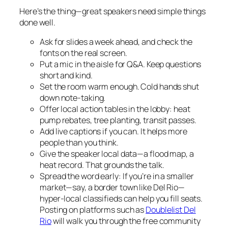
Here’s the thing—great speakers need simple things
done well.
Ask for slides a week ahead, and check the
fonts on the real screen.
Put a mic in the aisle for Q&A. Keep questions
short and kind.
Set the room warm enough. Cold hands shut
down note-taking.
Offer local action tables in the lobby: heat
pump rebates, tree planting, transit passes.
Add live captions if you can. It helps more
people than you think.
Give the speaker local data—a flood map, a
heat record. That grounds the talk.
Spread the word early: If you’re in a smaller
market—say, a border town like Del Rio—
hyper-local classifieds can help you fill seats.
Posting on platforms such as
Doublelist Del
Rio
will walk you through the free community