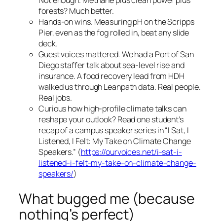
Not enough. Methane plus clean power plus
forests? Much better.
Hands-on wins. Measuring pH on the Scripps
Pier, even as the fog rolled in, beat any slide
deck.
Guest voices mattered. We had a Port of San
Diego staffer talk about sea-level rise and
insurance. A food recovery lead from HDH
walked us through Leanpath data. Real people.
Real jobs.
Curious how high-profile climate talks can
reshape your outlook? Read one student’s
recap of a campus speaker series in “I Sat, I
Listened, I Felt: My Take on Climate Change
Speakers.” (
https://ourvoices.net/i-sat-i-
listened-i-felt-my-take-on-climate-change-
speakers/
)
What bugged me (because
nothing’s perfect)