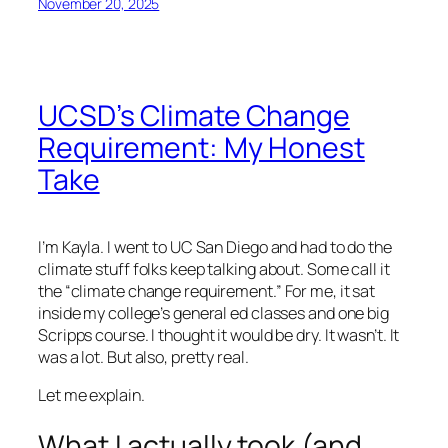
November 20, 2025
UCSD’s Climate Change
Requirement: My Honest
Take
I’m Kayla. I went to UC San Diego and had to do the
climate stuff folks keep talking about. Some call it
the “climate change requirement.” For me, it sat
inside my college’s general ed classes and one big
Scripps course. I thought it would be dry. It wasn’t. It
was a lot. But also, pretty real.
Let me explain.
What I actually took (and