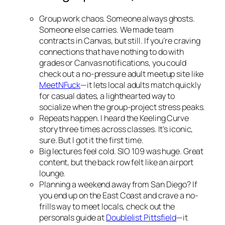
Group work chaos. Someone always ghosts.
Someone else carries. We made team
contracts in Canvas, but still. If you’re craving
connections that have nothing to do with
grades or Canvas notifications, you could
check out a no-pressure adult meetup site like
MeetNFuck
—it lets local adults match quickly
for casual dates, a lighthearted way to
socialize when the group-project stress peaks.
Repeats happen. I heard the Keeling Curve
story three times across classes. It’s iconic,
sure. But I got it the first time.
Big lectures feel cold. SIO 109 was huge. Great
content, but the back row felt like an airport
lounge.
Planning a weekend away from San Diego? If
you end up on the East Coast and crave a no-
frills way to meet locals, check out the
personals guide at
Doublelist Pittsfield
—it