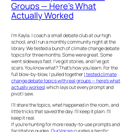
Groups — Here’s What
Actually Worked
I’m Kayla. I coach a small debate club at our high
school, and I run a monthly community night at the
library. We tested a bunch of climate change debate
topics for three months. Some were great. Some
went sideways fast. I’ve got stories, and I’ve got
scars. You know what? That’s how you learn. For the
full blow-by-blow, I pulled together
I tested climate
change debate topics with real groups — here’s what
actually worked
, which lays out every prompt and
pivot I saw.
I’ll share the topics, what happened in the room, and
little tricks that saved the day. I’ll keep it plain. I’ll
keep it real.
If you’re hunting for more ready-to-use prompts and
facilitation guides,
OurVoices
curates a terrific