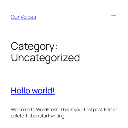
Skip
to
Our Voices
content
Category:
Uncategorized
Hello world!
Welcome to WordPress. This is your first post. Edit or
delete it, then start writing!