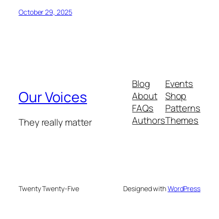
October 29, 2025
Blog
Events
Our Voices
About
Shop
FAQs
Patterns
Authors
Themes
They really matter
Twenty Twenty-Five
Designed with
WordPress