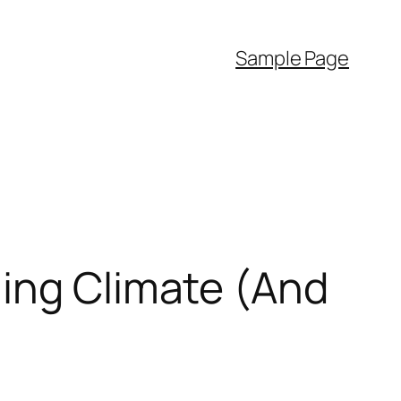
Sample Page
ming Climate (And