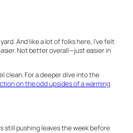
d. And like a lot of folks here, I’ve felt
 easier. Not better overall—just easier in
l clean. For a deeper dive into the
ction on the odd upsides of a warming
as still pushing leaves the week before