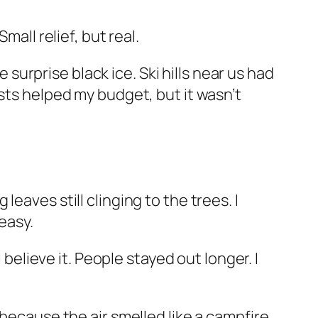
mall relief, but real.
urprise black ice. Ski hills near us had
sts helped my budget, but it wasn’t
eaves still clinging to the trees. I
easy.
lieve it. People stayed out longer. I
 because the air smelled like a campfire