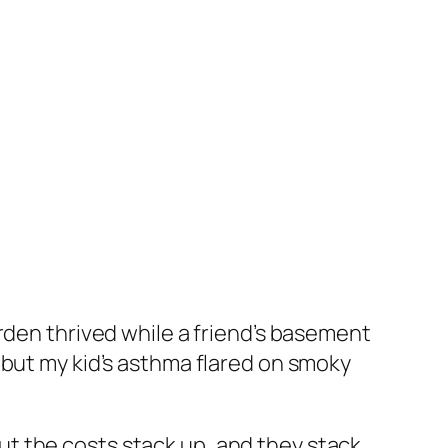
rden thrived while a friend’s basement
 but my kid’s asthma flared on smoky
 But the costs stack up, and they stack