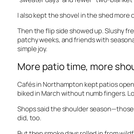
I also kept the shovel in the shed more o
Then the flip side showed up. Slushy fr
patchy weeks, and friends with seasonal 
simple joy.
More patio time, more sho
Cafés in Northampton kept patios open la
biked in March without numb fingers. Loc
Shops said the shoulder season—those i
did, too.
But then smoke days rolled in from wildf