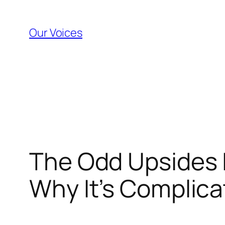
Skip
to
Our Voices
content
The Odd Upsides I
Why It’s Complica