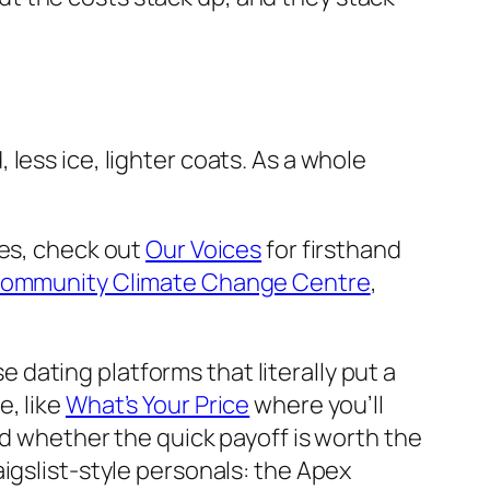
less ice, lighter coats. As a whole
ses, check out
Our Voices
for firsthand
ommunity Climate Change Centre
,
se dating platforms that literally put a
e, like
What’s Your Price
where you’ll
nd whether the quick payoff is worth the
igslist-style personals: the Apex