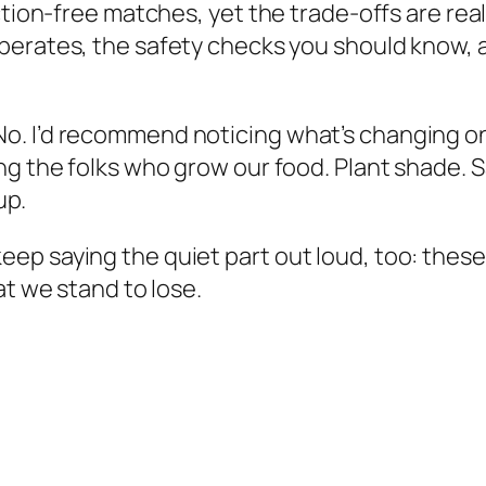
ction-free matches, yet the trade-offs are rea
operates, the safety checks you should know,
. I’d recommend noticing what’s changing on 
ing the folks who grow our food. Plant shade.
up.
’ll keep saying the quiet part out loud, too: the
at we stand to lose.