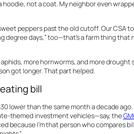
 hoodie, not a coat. My neighbor even wrapped 
sweet peppers past the old cutoff. Our CSA to
ng degree days,” too—that’s a farm thing that
re aphids, more hornworms, and more drought sp
eason got longer. That part helped.
ating bill
 $30 lower than the same month a decade ago.
imate-themed investment vehicles—say, the
GMO
iced because I’m that person who compares bill
nights.”