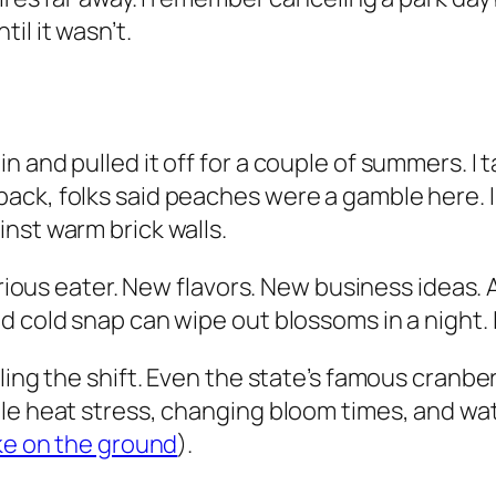
il it wasn’t.
n and pulled it off for a couple of summers. I
ack, folks said peaches were a gamble here. 
nst warm brick walls.
urious eater. New flavors. New business ideas. A
d cold snap can wipe out blossoms in a night. 
ling the shift. Even the state’s famous cranbe
gle heat stress, changing bloom times, and 
ike on the ground
).