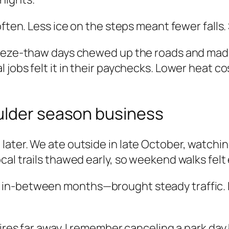
ften. Less ice on the steps meant fewer falls. S
eeze-thaw days chewed up the roads and made s
jobs felt it in their paychecks. Lower heat co
ulder season business
ter. We ate outside in late October, watching l
al trails thawed early, so weekend walks felt 
n-between months—brought steady traffic. I be
ires far away. I remember canceling a park day