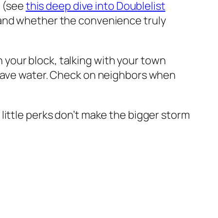
l (see
this deep dive into Doublelist
 and whether the convenience truly
your block, talking with your town
 Save water. Check on neighbors when
se little perks don’t make the bigger storm