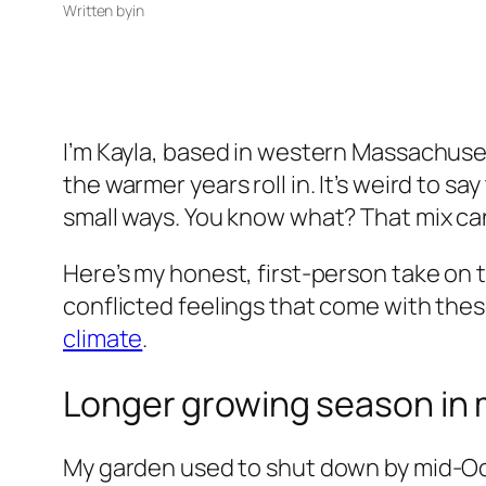
Written by
in
I’m Kayla, based in western Massachusetts.
the warmer years roll in. It’s weird to say
small ways. You know what? That mix ca
Here’s my honest, first-person take on t
conflicted feelings that come with thes
climate
.
Longer growing season in m
My garden used to shut down by mid-Octob