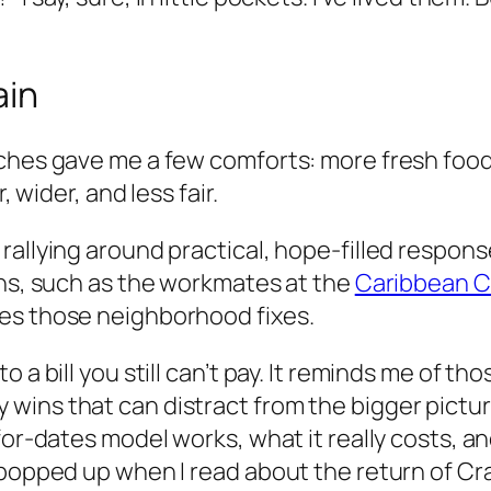
ain
ches gave me a few comforts: more fresh food, 
, wider, and less fair.
rallying around practical, hope-filled respon
ons, such as the workmates at the
Caribbean C
es those neighborhood fixes.
a bill you still can’t pay. It reminds me of tho
ins that can distract from the bigger pictur
for-dates model works, what it really costs, a
 popped up when I read about the return of Cra