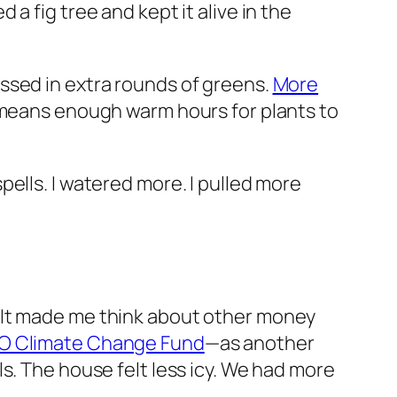
a fig tree and kept it alive in the
ssed in extra rounds of greens.
More
 means enough warm hours for plants to
ells. I watered more. I pulled more
 It made me think about other money
 Climate Change Fund
—as another
s. The house felt less icy. We had more