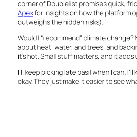
corner of Doublelist promises quick, fri
Apex
for insights on how the platform 
outweighs the hidden risks).
Would I “recommend” climate change? No
about heat, water, and trees, and back
it’s hot. Small stuff matters, and it adds 
I’ll keep picking late basil when I can. I
okay. They just make it easier to see wh