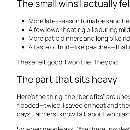
The small wins I actually fel
More late-season tomatoes and he
A few lower heating bills during mil
More patio dinners and long bike ride
A taste of fruit—like peaches—that 
These felt good. I won’t lie. They did.
The part that sits heavy
Here’s the thing: the “benefits” are un
flooded—twice. I saved on heat and then
days. Farmers I know talk about whiplash
So when people ask, “Are there upsides?” 