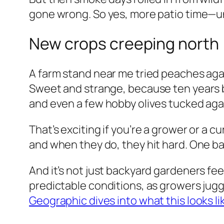
gone wrong. So yes, more patio time—unt
New crops creeping north
A farm stand near me tried peaches agai
Sweet and strange, because ten years b
and even a few hobby olives tucked agai
That’s exciting if you’re a grower or a c
and when they do, they hit hard. One ba
And it’s not just backyard gardeners fee
predictable conditions, as growers jug
Geographic dives into what this looks l