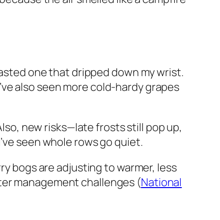
 tasted one that dripped down my wrist.
I’ve also seen more cold-hardy grapes
lso, new risks—late frosts still pop up,
I’ve seen whole rows go quiet.
rry bogs are adjusting to warmer, less
water management challenges (
National