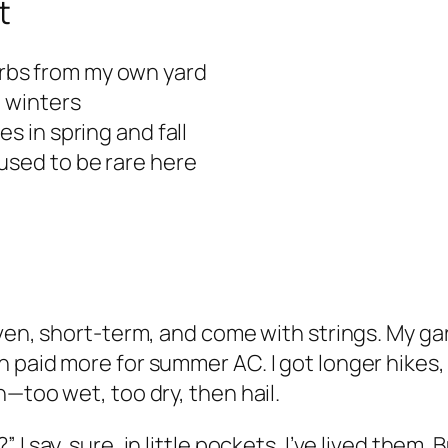
t
rbs from my own yard
d winters
s in spring and fall
used to be rare here
even, short-term, and come with strings. My ga
 paid more for summer AC. I got longer hikes,
—too wet, too dry, then hail.
I say, sure, in little pockets. I’ve lived them.