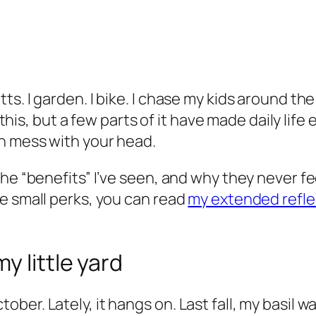
 I garden. I bike. I chase my kids around the yar
 this, but a few parts of it have made daily life
n mess with your head.
he “benefits” I’ve seen, and why they never fee
e small perks, you can read
my extended refle
y little yard
er. Lately, it hangs on. Last fall, my basil w