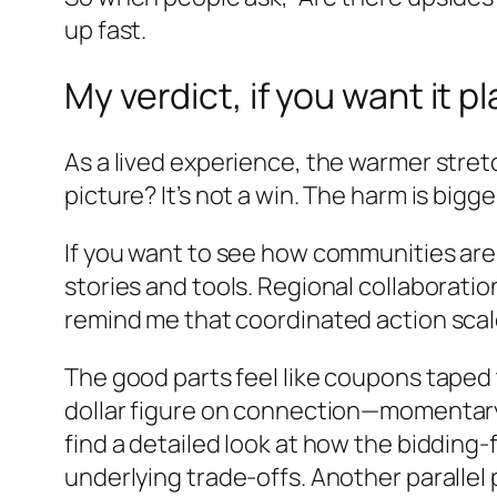
up fast.
My verdict, if you want it pl
As a lived experience, the warmer stret
picture? It’s not a win. The harm is bigger
If you want to see how communities are 
stories and tools. Regional collaborati
remind me that coordinated action scal
The good parts feel like coupons taped to 
dollar figure on connection—momentary w
find a detailed look at how the bidding-
underlying trade-offs. Another parallel