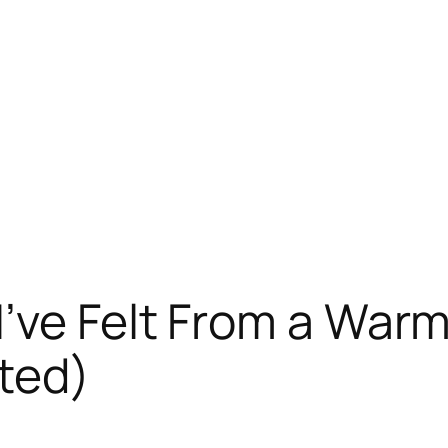
’ve Felt From a War
ted)