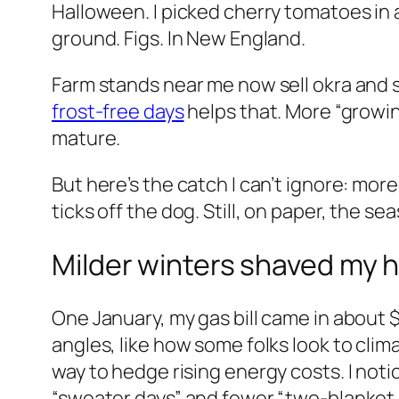
Halloween. I picked cherry tomatoes in a
ground. Figs. In New England.
Farm stands near me now sell okra and 
frost-free days
helps that. More “growi
mature.
But here’s the catch I can’t ignore: mo
ticks off the dog. Still, on paper, the s
Milder winters shaved my he
One January, my gas bill came in about
angles, like how some folks look to cl
way to hedge rising energy costs. I not
“sweater days” and fewer “two-blanket 