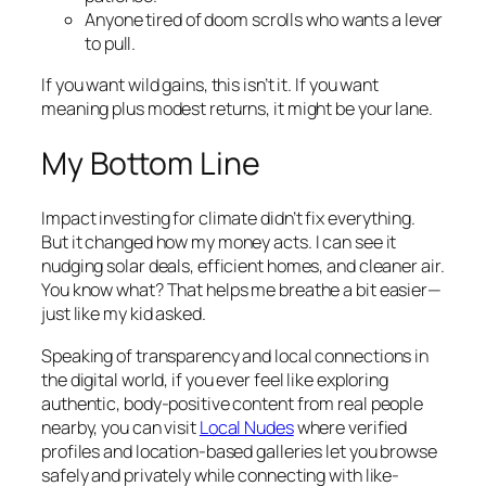
Anyone tired of doom scrolls who wants a lever
to pull.
If you want wild gains, this isn’t it. If you want
meaning plus modest returns, it might be your lane.
My Bottom Line
Impact investing for climate didn’t fix everything.
But it changed how my money acts. I can see it
nudging solar deals, efficient homes, and cleaner air.
You know what? That helps me breathe a bit easier—
just like my kid asked.
Speaking of transparency and local connections in
the digital world, if you ever feel like exploring
authentic, body-positive content from real people
nearby, you can visit
Local Nudes
where verified
profiles and location-based galleries let you browse
safely and privately while connecting with like-