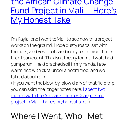
the African Climate Change
Fund Project in Mali — Here’s
My Honest Take
I’m Kayla, and I went to Mali to see how this project
works on the ground. I rode dusty roads, sat with
farmers, and yes, I got sand in my teeth more times
than I can count. This isn’t theory for me. I watched
pumps run. I held cracked soil in my hands. I ate
warm rice with okra under a neem tree, and we
talked about rain.
(If you want the blow-by-blow diary of that field trip,
you can skim the longer notes here:
I spent two
months with the African Climate Change Fund
project in Mali—here’s my honest take
.)
Where I Went, Who I Met