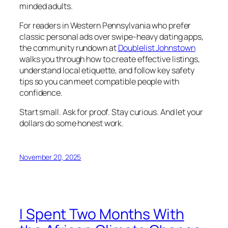
minded adults.
For readers in Western Pennsylvania who prefer
classic personal ads over swipe-heavy dating apps,
the community rundown at
Doublelist Johnstown
walks you through how to create effective listings,
understand local etiquette, and follow key safety
tips so you can meet compatible people with
confidence.
Start small. Ask for proof. Stay curious. And let your
dollars do some honest work.
November 20, 2025
I Spent Two Months With