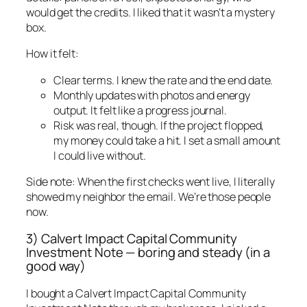
would get the credits. I liked that it wasn’t a mystery
box.
How it felt:
Clear terms. I knew the rate and the end date.
Monthly updates with photos and energy
output. It felt like a progress journal.
Risk was real, though. If the project flopped,
my money could take a hit. I set a small amount
I could live without.
Side note: When the first checks went live, I literally
showed my neighbor the email. We’re those people
now.
3) Calvert Impact Capital Community
Investment Note — boring and steady (in a
good way)
I bought a Calvert Impact Capital Community