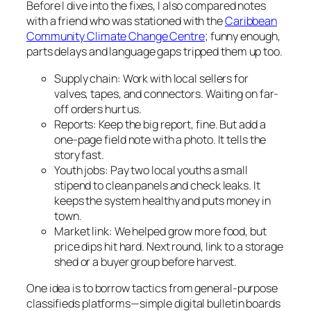
Before I dive into the fixes, I also compared notes
with a friend who was stationed with the
Caribbean
Community Climate Change Centre
; funny enough,
parts delays and language gaps tripped them up too.
Supply chain: Work with local sellers for
valves, tapes, and connectors. Waiting on far-
off orders hurt us.
Reports: Keep the big report, fine. But add a
one-page field note with a photo. It tells the
story fast.
Youth jobs: Pay two local youths a small
stipend to clean panels and check leaks. It
keeps the system healthy and puts money in
town.
Market link: We helped grow more food, but
price dips hit hard. Next round, link to a storage
shed or a buyer group before harvest.
One idea is to borrow tactics from general-purpose
classifieds platforms—simple digital bulletin boards