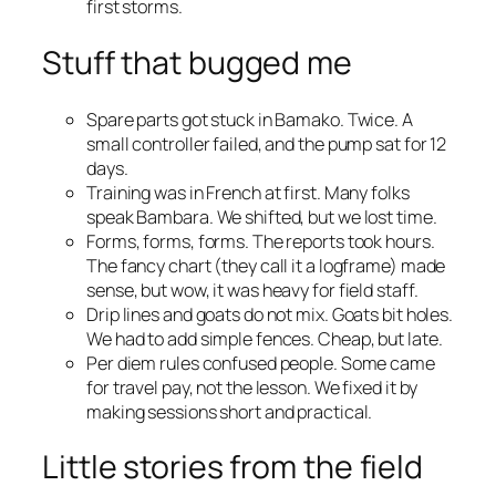
first storms.
Stuff that bugged me
Spare parts got stuck in Bamako. Twice. A
small controller failed, and the pump sat for 12
days.
Training was in French at first. Many folks
speak Bambara. We shifted, but we lost time.
Forms, forms, forms. The reports took hours.
The fancy chart (they call it a logframe) made
sense, but wow, it was heavy for field staff.
Drip lines and goats do not mix. Goats bit holes.
We had to add simple fences. Cheap, but late.
Per diem rules confused people. Some came
for travel pay, not the lesson. We fixed it by
making sessions short and practical.
Little stories from the field