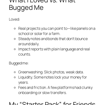
Bugged Me
Loved:
Real projects you can point to—like panels on a
school or solar for a farm.
Steady notes and bonds that don’t bounce
around daily.
Impact reports with plain language and real
counts.
Bugged me:
Greenwashing. Slick photos, weak data.
Liquidity. Some notes lock your money for
years.
Fees and friction. A few platforms had clunky
onboarding or slow transfers.
My “Starter Pack” for Friends