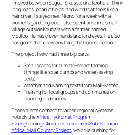
I moved between Segou, Sikasso, and Koutiala. Think
long roads, peanut fields, and wind that feels like a
hair dryer. I stayed near Niono for a week with a
women’s garden group. I also spent time in a small
village outside Koutiala with a farmer named
Modibo. He has clever hands and kind eyes. He also
has goats that chew anything that looks like food.
The project I saw had three big parts:
Small grants for climate-smart farming
(things like solar pumps and water-saving
beds)
Weather and warning texts from Mali-Météo
Training for local groups and communes on
planning and money
These alerts connect to larger regional systems,
notably the
Africa Hydromet Program –
Strengthening Climate Resilience in Sub-Saharan
Africa: Mali Country Project
, which is pushing for