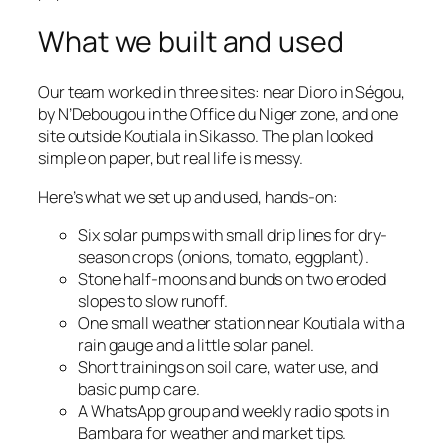
What we built and used
Our team worked in three sites: near Dioro in Ségou,
by N’Debougou in the Office du Niger zone, and one
site outside Koutiala in Sikasso. The plan looked
simple on paper, but real life is messy.
Here’s what we set up and used, hands-on:
Six solar pumps with small drip lines for dry-
season crops (onions, tomato, eggplant).
Stone half-moons and bunds on two eroded
slopes to slow runoff.
One small weather station near Koutiala with a
rain gauge and a little solar panel.
Short trainings on soil care, water use, and
basic pump care.
A WhatsApp group and weekly radio spots in
Bambara for weather and market tips.