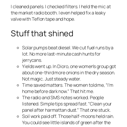
I cleaned panels. I checked filters. I held the mic at
the market radio booth. I even helped fix a leaky
valve with Teflon tape and hope.
Stuff that shined
Solar pumps beat diesel. We cut fuel runs by a
lot. No more last-minute cash hunts for
jerrycans.
Yields went up. In Dioro, one women’s group got
about one-third more onions in the dry season.
Not magic. Just steady water.
Time saved matters. The women told me, “I’m
home before dark now.” That hit me.
The radio and SMS notes worked. People
listened. Simple tips spread fast. “Clean your
panel after harmattan dust.” That one stuck.
Soil work paid off. Those half-moons held rain.
You could see little islands of green after the