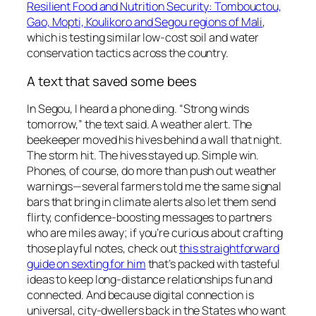
Resilient Food and Nutrition Security: Tombouctou,
Gao, Mopti, Koulikoro and Segou regions of Mali
,
which is testing similar low-cost soil and water
conservation tactics across the country.
A text that saved some bees
In Segou, I heard a phone ding. “Strong winds
tomorrow,” the text said. A weather alert. The
beekeeper moved his hives behind a wall that night.
The storm hit. The hives stayed up. Simple win.
Phones, of course, do more than push out weather
warnings—several farmers told me the same signal
bars that bring in climate alerts also let them send
flirty, confidence-boosting messages to partners
who are miles away; if you’re curious about crafting
those playful notes, check out
this straightforward
guide on sexting for him
that’s packed with tasteful
ideas to keep long-distance relationships fun and
connected. And because digital connection is
universal, city-dwellers back in the States who want