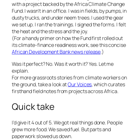
with a project backed by the Africa Climate Change
Fund. I wasn’t in an office. I was in fields, by pumps, in
dusty trucks, and under neem trees. I used the gear
we set up. I ran the trainings. I signed the forms. I felt
the heat and the stress and the joy.
(For a handy primer on how the Fund first rolled out
its climate-finance readiness work, see this concise
African Development Bank news release
.)
Was it perfect? No. Was it worth it? Yes. Let me
explain.
For more grassroots stories from climate workers on
the ground, take a look at
Our Voices
, which curates
firsthand field notes from projects across Africa.
Quick take
I’d give it 4 out of 5. We got real things done. People
grew more food. We saved fuel. But parts and
paperwork slowed us down.