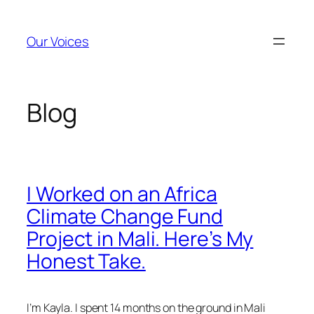
Skip
to
Our Voices
content
Blog
I Worked on an Africa
Climate Change Fund
Project in Mali. Here’s My
Honest Take.
I’m Kayla. I spent 14 months on the ground in Mali