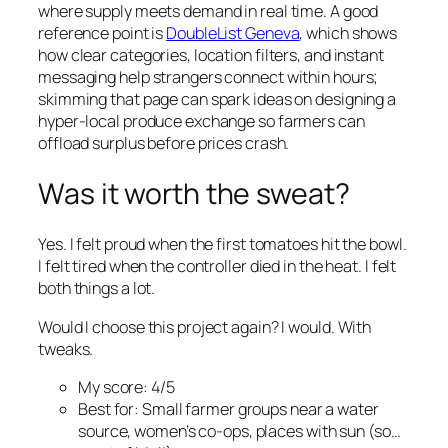
where supply meets demand in real time. A good
reference point is
DoubleList Geneva
, which shows
how clear categories, location filters, and instant
messaging help strangers connect within hours;
skimming that page can spark ideas on designing a
hyper-local produce exchange so farmers can
offload surplus before prices crash.
Was it worth the sweat?
Yes. I felt proud when the first tomatoes hit the bowl.
I felt tired when the controller died in the heat. I felt
both things a lot.
Would I choose this project again? I would. With
tweaks.
My score: 4/5
Best for: Small farmer groups near a water
source, women’s co-ops, places with sun (so…