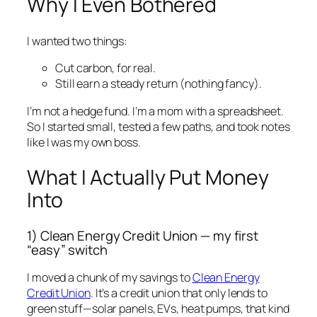
Why I Even Bothered
I wanted two things:
Cut carbon, for real.
Still earn a steady return (nothing fancy).
I’m not a hedge fund. I’m a mom with a spreadsheet.
So I started small, tested a few paths, and took notes
like I was my own boss.
What I Actually Put Money
Into
1) Clean Energy Credit Union — my first
“easy” switch
I moved a chunk of my savings to
Clean Energy
Credit Union
. It’s a credit union that only lends to
green stuff—solar panels, EVs, heat pumps, that kind