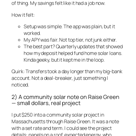
of thing. My savings felt like it had a job now.
How it felt:
Setup was simple. The app was plain, but it
worked.
My APY was fair. Not top tier, not junk either.
The best part? Quarterly updates that showed
how my deposit helped fund home solar loans.
Kinda geeky, but it kept me in the loop.
Quirk: Transfers took a day longer than my big-bank
account. Not a deal-breaker, just something I
noticed.
2) A community solar note on Raise Green
— small dollars, real project
I put $250 into a community solar project in
Massachusetts through Raise Green. It was a note
with a set rate and term. I could see the project
details: panels on a roof, expected energy, who