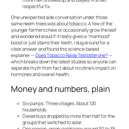
respectful fix.
One unexpected side conversation under those
same neem trees was about tobacco. A few of the
younger farmers chew or occasionally grow the leaf
and wondered aloud if it really gives a “manhood”
boost or just stains their teeth. I dug around for a
clear answer and found this science-based
explainer —
Does Tobacco Raise Testosterone?
—
which breaks down the latest studies so anyone can
separate myth from fact about nicotine’s impact on
hormones and overall health.
Money and numbers, plain
Six pumps. Three villages. About 120
households.
Diesel buys dropped by more than half for the
groups that switched to solar.
One season, onion yields rose around 30 to 35