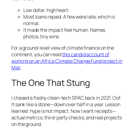
Low dollar, high heart.
Most loans repaid. A few were late, which is
normal.
It made the impact feel human. Names,
photos, tiny wins.
For a ground-level view of climate finance on the
continent, you can read
this candid account of
working on an Africa Climate Change Fund project in
Mali
.
The One That Stung
I chased a flashy clean-tech SPAC back in 2021. Oof.
It sank like a stone—down over half in a year. Lesson
learned: hype is not impact. Now I want receipts—
actual metrics, third-party checks, and real projects
on the ground.