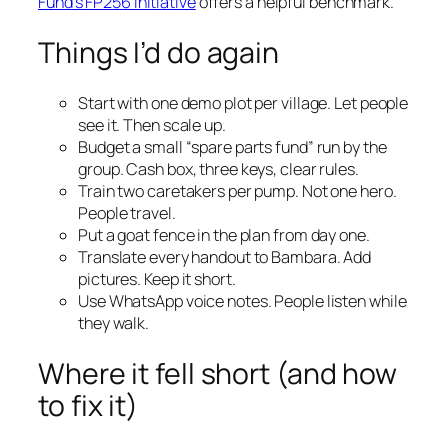
Fund’s FP256 initiative
offers a helpful benchmark.
Things I’d do again
Start with one demo plot per village. Let people
see it. Then scale up.
Budget a small “spare parts fund” run by the
group. Cash box, three keys, clear rules.
Train two caretakers per pump. Not one hero.
People travel.
Put a goat fence in the plan from day one.
Translate every handout to Bambara. Add
pictures. Keep it short.
Use WhatsApp voice notes. People listen while
they walk.
Where it fell short (and how
to fix it)