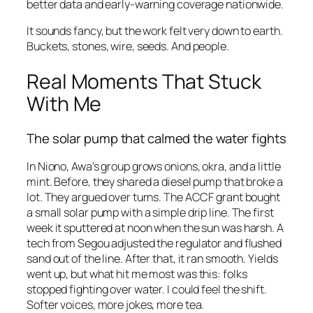
better data and early-warning coverage nationwide.
It sounds fancy, but the work felt very down to earth.
Buckets, stones, wire, seeds. And people.
Real Moments That Stuck
With Me
The solar pump that calmed the water fights
In Niono, Awa’s group grows onions, okra, and a little
mint. Before, they shared a diesel pump that broke a
lot. They argued over turns. The ACCF grant bought
a small solar pump with a simple drip line. The first
week it sputtered at noon when the sun was harsh. A
tech from Segou adjusted the regulator and flushed
sand out of the line. After that, it ran smooth. Yields
went up, but what hit me most was this: folks
stopped fighting over water. I could feel the shift.
Softer voices, more jokes, more tea.