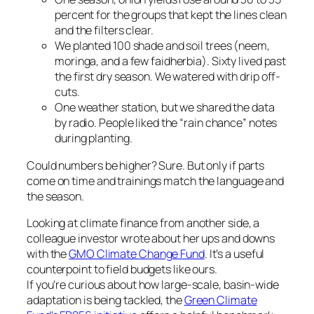
percent for the groups that kept the lines clean
and the filters clear.
We planted 100 shade and soil trees (neem,
moringa, and a few faidherbia). Sixty lived past
the first dry season. We watered with drip off-
cuts.
One weather station, but we shared the data
by radio. People liked the “rain chance” notes
during planting.
Could numbers be higher? Sure. But only if parts
come on time and trainings match the language and
the season.
Looking at climate finance from another side, a
colleague investor wrote about her ups and downs
with the
GMO Climate Change Fund
. It’s a useful
counterpoint to field budgets like ours.
If you’re curious about how large-scale, basin-wide
adaptation is being tackled, the
Green Climate