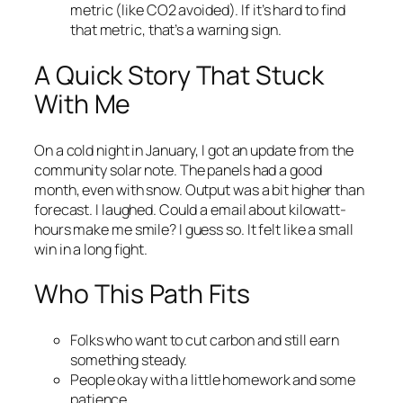
metric (like CO2 avoided). If it’s hard to find
that metric, that’s a warning sign.
A Quick Story That Stuck
With Me
On a cold night in January, I got an update from the
community solar note. The panels had a good
month, even with snow. Output was a bit higher than
forecast. I laughed. Could a email about kilowatt-
hours make me smile? I guess so. It felt like a small
win in a long fight.
Who This Path Fits
Folks who want to cut carbon and still earn
something steady.
People okay with a little homework and some
patience.