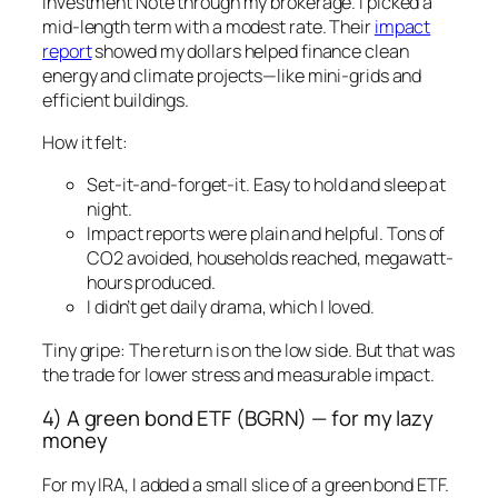
Investment Note through my brokerage. I picked a
mid-length term with a modest rate. Their
impact
report
showed my dollars helped finance clean
energy and climate projects—like mini-grids and
efficient buildings.
How it felt:
Set-it-and-forget-it. Easy to hold and sleep at
night.
Impact reports were plain and helpful. Tons of
CO2 avoided, households reached, megawatt-
hours produced.
I didn’t get daily drama, which I loved.
Tiny gripe: The return is on the low side. But that was
the trade for lower stress and measurable impact.
4) A green bond ETF (BGRN) — for my lazy
money
For my IRA, I added a small slice of a green bond ETF.