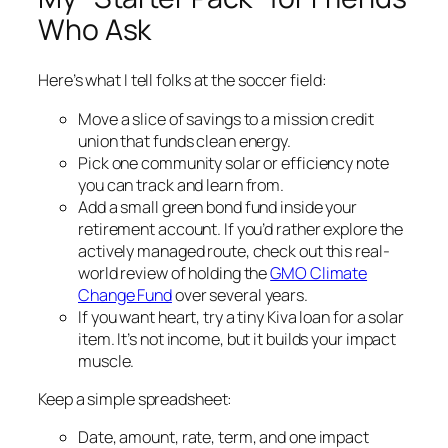
Who Ask
Here’s what I tell folks at the soccer field:
Move a slice of savings to a mission credit
union that funds clean energy.
Pick one community solar or efficiency note
you can track and learn from.
Add a small green bond fund inside your
retirement account. If you’d rather explore the
actively managed route, check out this real-
world review of holding the
GMO Climate
Change Fund
over several years.
If you want heart, try a tiny Kiva loan for a solar
item. It’s not income, but it builds your impact
muscle.
Keep a simple spreadsheet:
Date, amount, rate, term, and one impact