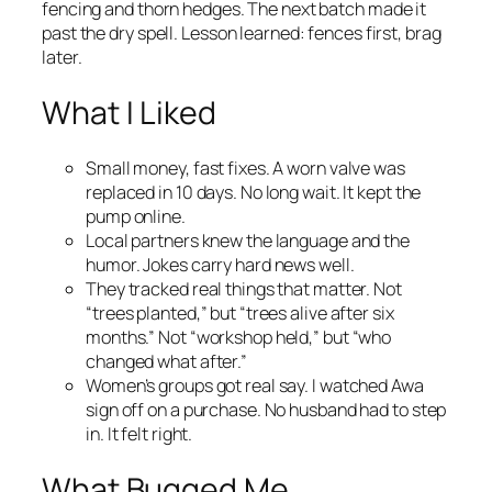
fencing and thorn hedges. The next batch made it
past the dry spell. Lesson learned: fences first, brag
later.
What I Liked
Small money, fast fixes. A worn valve was
replaced in 10 days. No long wait. It kept the
pump online.
Local partners knew the language and the
humor. Jokes carry hard news well.
They tracked real things that matter. Not
“trees planted,” but “trees alive after six
months.” Not “workshop held,” but “who
changed what after.”
Women’s groups got real say. I watched Awa
sign off on a purchase. No husband had to step
in. It felt right.
What Bugged Me