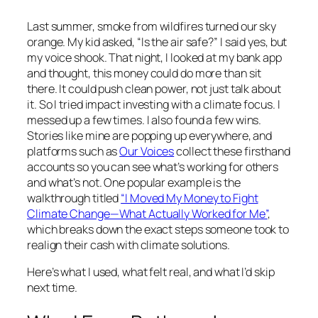
Last summer, smoke from wildfires turned our sky
orange. My kid asked, “Is the air safe?” I said yes, but
my voice shook. That night, I looked at my bank app
and thought, this money could do more than sit
there. It could push clean power, not just talk about
it. So I tried impact investing with a climate focus. I
messed up a few times. I also found a few wins.
Stories like mine are popping up everywhere, and
platforms such as
Our Voices
collect these firsthand
accounts so you can see what’s working for others
and what’s not. One popular example is the
walkthrough titled
“I Moved My Money to Fight
Climate Change—What Actually Worked for Me”
,
which breaks down the exact steps someone took to
realign their cash with climate solutions.
Here’s what I used, what felt real, and what I’d skip
next time.