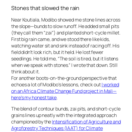
Stones that slowed the rain
Near Koutiala, Modibo showed me stone lines across
the slope—bunds to slow runoff. He added small pits
(they call them “zai”) and planted short-cycle millet.
First big rain came, and we stood there like kids,
watching water sit and sink instead of racing off. His
field didn’t look rich, but it held. He lost fewer
seedlings. He told me, “The soil is tired, but it listens
when we speak with stones.” I wrote that down. Still
think about it.
For another boots-on-the-ground perspective that
echoes a lot of Modibo’s lessons, check out
I worked
on an Africa Climate Change Fund project in Mali—
here’s my honest take
.
The blend of contour bunds, zai pits, and short-cycle
grains lines up neatly with the integrated approach
championed by the
Intensification of Agriculture and
Agroforestry Techniques (IAAT) for Climate