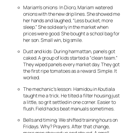
Mariam’s onions: In Dioro, Mariam watered
onions with the new drip lines. She showed me
her hands and laughed, “Less bucket, more
sleep.” She sold early in the market when
prices were good. She bought a school bag for
her son. Small win, big smile.
Dust and kids: During harmattan, panels got
caked. A group of kids started a “clean team.”
They wiped panels every market day. They got
the first ripe tomatoes as a reward. Simple. It
worked.
The mechanic’s lesson: Hamidou in Koutiala
taught me a trick. He tilted a filter housing just
a little, so grit settled in one corner. Easier to
flush. Field hacks beat manuals sometimes.
Bells and timing: We shifted training hours on
Fridays. Why? Prayers. After that change,
more men showed up and stayed. A small,