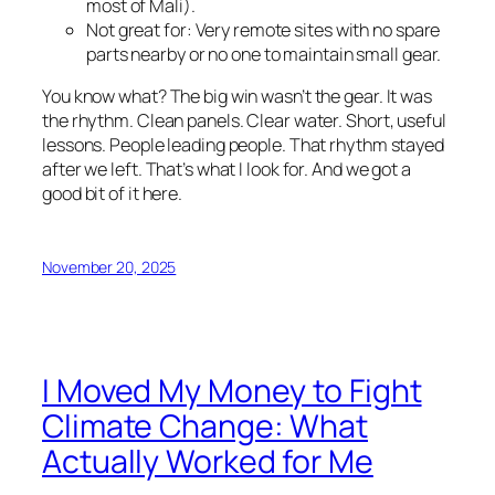
most of Mali).
Not great for: Very remote sites with no spare
parts nearby or no one to maintain small gear.
You know what? The big win wasn’t the gear. It was
the rhythm. Clean panels. Clear water. Short, useful
lessons. People leading people. That rhythm stayed
after we left. That’s what I look for. And we got a
good bit of it here.
November 20, 2025
I Moved My Money to Fight
Climate Change: What
Actually Worked for Me