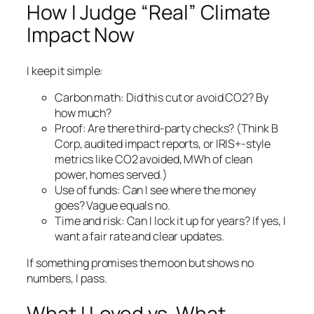
How I Judge “Real” Climate
Impact Now
I keep it simple:
Carbon math: Did this cut or avoid CO2? By
how much?
Proof: Are there third-party checks? (Think B
Corp, audited impact reports, or IRIS+-style
metrics like CO2 avoided, MWh of clean
power, homes served.)
Use of funds: Can I see where the money
goes? Vague equals no.
Time and risk: Can I lock it up for years? If yes, I
want a fair rate and clear updates.
If something promises the moon but shows no
numbers, I pass.
What I Loved vs. What