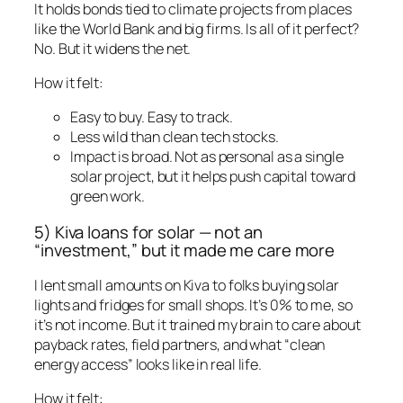
It holds bonds tied to climate projects from places
like the World Bank and big firms. Is all of it perfect?
No. But it widens the net.
How it felt:
Easy to buy. Easy to track.
Less wild than clean tech stocks.
Impact is broad. Not as personal as a single
solar project, but it helps push capital toward
green work.
5) Kiva loans for solar — not an
“investment,” but it made me care more
I lent small amounts on Kiva to folks buying solar
lights and fridges for small shops. It’s 0% to me, so
it’s not income. But it trained my brain to care about
payback rates, field partners, and what “clean
energy access” looks like in real life.
How it felt: