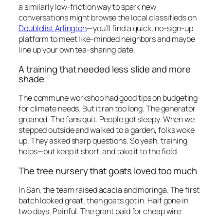
a similarly low-friction way to spark new
conversations might browse the local classifieds on
Doublelist Arlington
—you’ll find a quick, no-sign-up
platform to meet like-minded neighbors and maybe
line up your own tea-sharing date.
A training that needed less slide and more
shade
The commune workshop had good tips on budgeting
for climate needs. But it ran too long. The generator
groaned. The fans quit. People got sleepy. When we
stepped outside and walked to a garden, folks woke
up. They asked sharp questions. So yeah, training
helps—but keep it short, and take it to the field.
The tree nursery that goats loved too much
In San, the team raised acacia and moringa. The first
batch looked great, then goats got in. Half gone in
two days. Painful. The grant paid for cheap wire